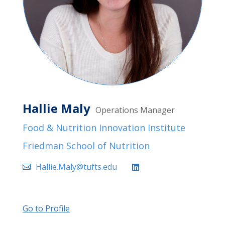
Hallie Maly
Operations Manager
Food & Nutrition Innovation Institute
Friedman School of Nutrition
Hallie.Maly@tufts.edu
Go to Profile