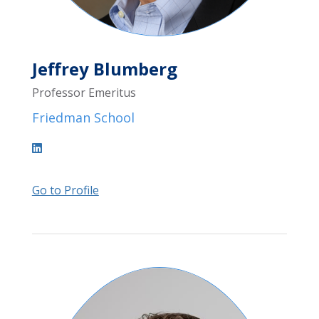
Jeffrey Blumberg
Professor Emeritus
Friedman School
Go to Profile