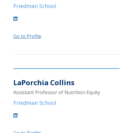
Friedman School
Go to Profile
LaPorchia Collins
Assistant Professor of Nutrition Equity
Friedman School