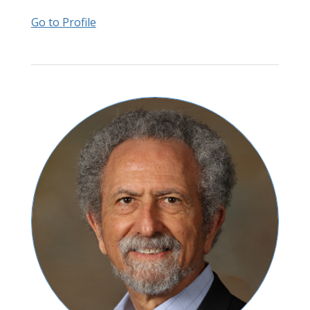
Go to Profile