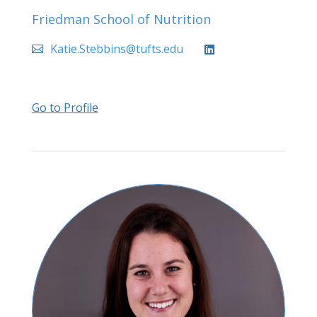
Friedman School of Nutrition
Katie.Stebbins@tufts.edu
Go to Profile