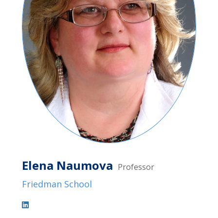
Elena Naumova
Professor
Friedman School