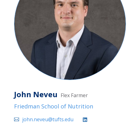
John Neveu
Flex Farmer
Friedman School of Nutrition
john.neveu@tufts.edu