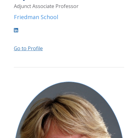
Adjunct Associate Professor
Friedman School
Go to Profile