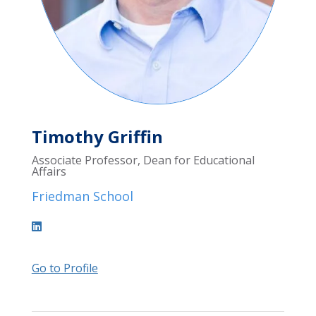
Timothy Griffin
Associate Professor, Dean for Educational
Affairs
Friedman School
Go to Profile