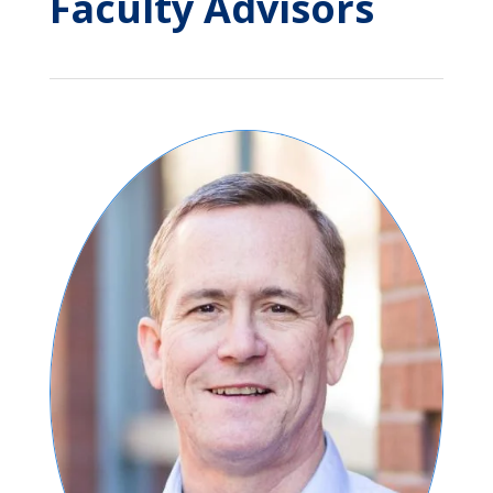
Faculty Advisors