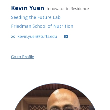
Kevin Yuen
Innovator in Residence
Seeding the Future Lab
Friedman School of Nutrition
kevin.yuen@tufts.edu
Go to Profile