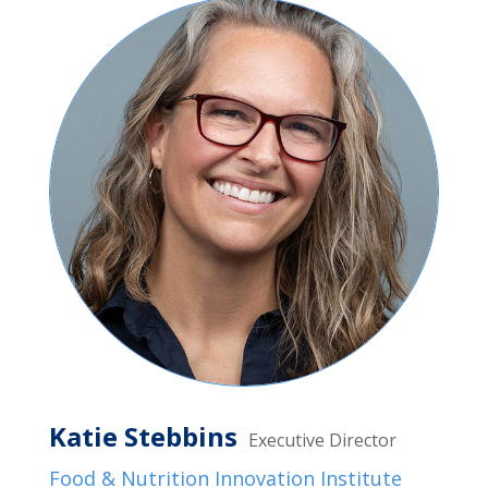
Katie Stebbins
Executive Director
Food & Nutrition Innovation Institute