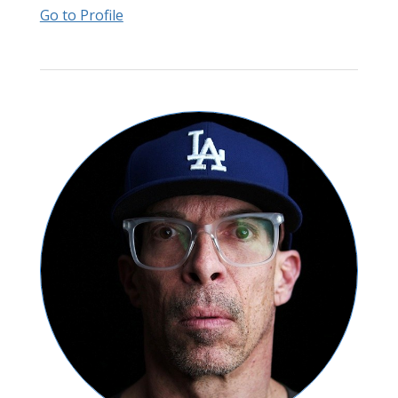
Go to Profile