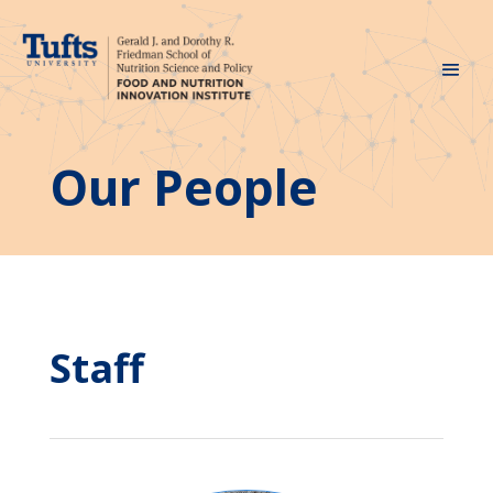
Our People
Staff