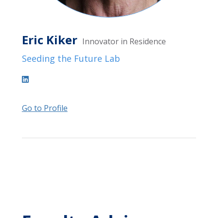
Eric Kiker
Innovator in Residence
Seeding the Future Lab
Go to Profile