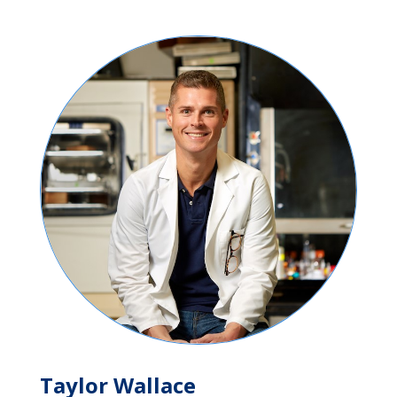
Taylor Wallace