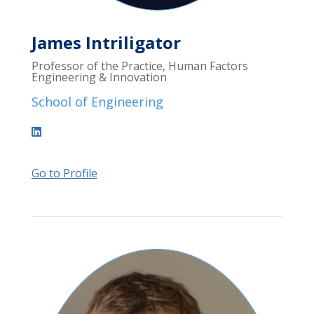
James Intriligator
Professor of the Practice, Human Factors
Engineering & Innovation
School of Engineering
Go to Profile