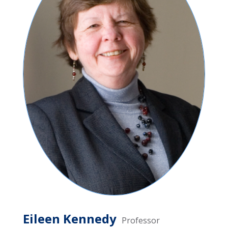
Eileen Kennedy
Professor