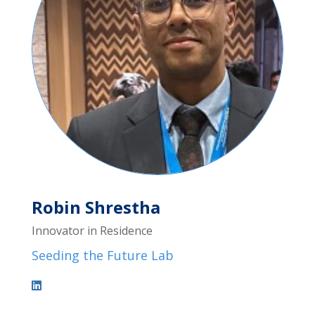
Robin Shrestha
Innovator in Residence
Seeding the Future Lab