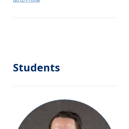
Go to Profile
Students