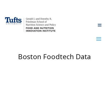
Boston Foodtech Data