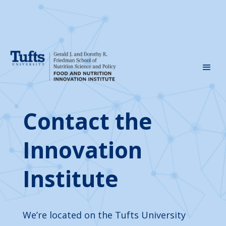
Contact the
Innovation
Institute
We’re located on the Tufts University