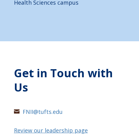
Health Sciences campus
Get in Touch with
Us
FNII@tufts.edu

Review our leadership page