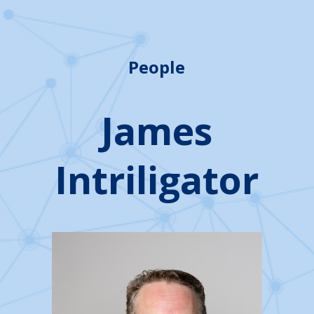
People
James
Intriligator