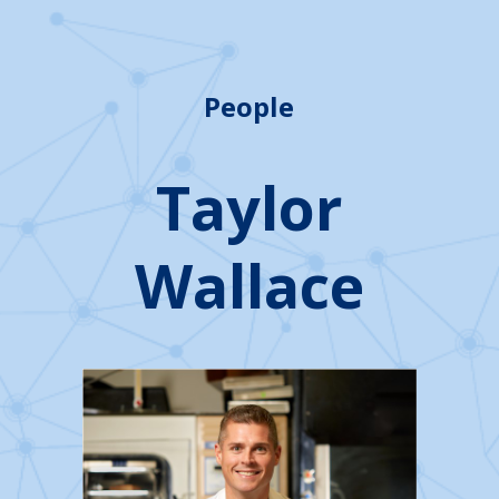
People
Taylor
Wallace