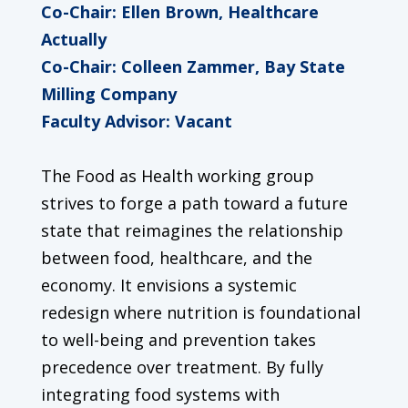
Co-Chair: Ellen Brown, Healthcare
Actually
Co-Chair: Colleen Zammer, Bay State
Milling Company
Faculty Advisor: Vacant
The Food as Health working group
strives to forge a path toward a future
state that reimagines the relationship
between food, healthcare, and the
economy. It envisions a systemic
redesign where nutrition is foundational
to well-being and prevention takes
precedence over treatment. By fully
integrating food systems with