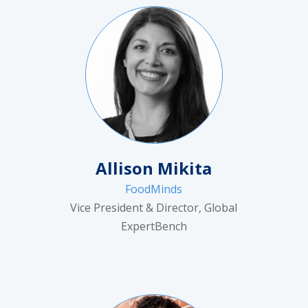
Allison Mikita
FoodMinds
Vice President & Director, Global
ExpertBench