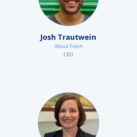
Josh Trautwein
About Fresh
CEO