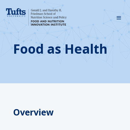
Food as Health
Overview