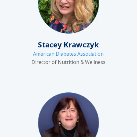
Stacey Krawczyk
American Diabetes Association
Director of Nutrition & Wellness