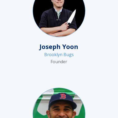
Joseph Yoon
Brooklyn Bugs
Founder