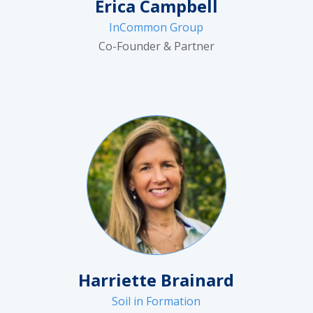
Erica Campbell
InCommon Group
Co-Founder & Partner
Harriette Brainard
Soil in Formation