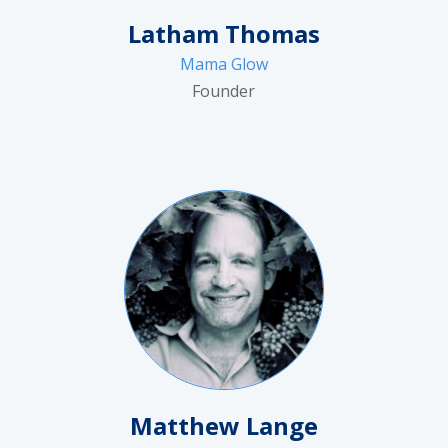
Latham Thomas
Mama Glow
Founder
Matthew Lange