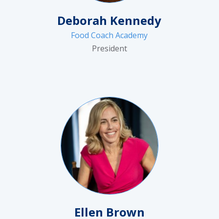
Deborah Kennedy
Food Coach Academy
President
Ellen Brown