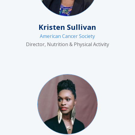
Kristen Sullivan
American Cancer Society
Director, Nutrition & Physical Activity