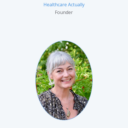
Healthcare Actually
Founder