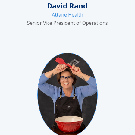
David Rand
Attane Health
Senior Vice President of Operations