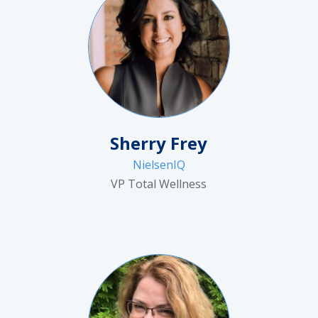
Sherry Frey
NielsenIQ
VP Total Wellness