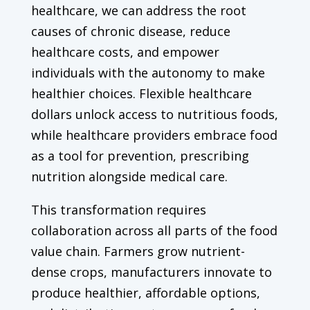
healthcare, we can address the root
causes of chronic disease, reduce
healthcare costs, and empower
individuals with the autonomy to make
healthier choices. Flexible healthcare
dollars unlock access to nutritious foods,
while healthcare providers embrace food
as a tool for prevention, prescribing
nutrition alongside medical care.
This transformation requires
collaboration across all parts of the food
value chain. Farmers grow nutrient-
dense crops, manufacturers innovate to
produce healthier, affordable options,