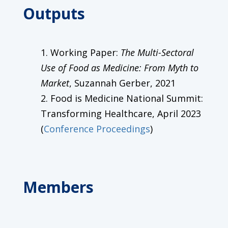
Outputs
Working Paper:
The Multi-Sectoral
Use of Food as Medicine: From Myth to
Market
, Suzannah Gerber, 2021
Food is Medicine National Summit:
Transforming Healthcare, April 2023
(
Conference Proceedings
)
Members