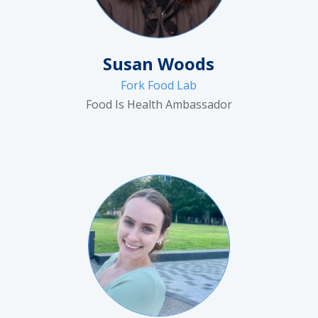
Susan Woods
Fork Food Lab
Food Is Health Ambassador