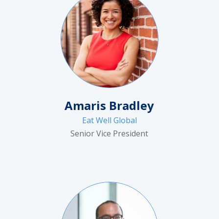
Amaris Bradley
Eat Well Global
Senior Vice President