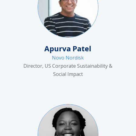
Apurva Patel
Novo Nordisk
Director, US Corporate Sustainability &
Social Impact