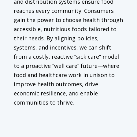
and distribution systems ensure food
reaches every community. Consumers
gain the power to choose health through
accessible, nutritious foods tailored to
their needs. By aligning policies,
systems, and incentives, we can shift
from a costly, reactive “sick care” model
to a proactive “well care” future—where
food and healthcare work in unison to
improve health outcomes, drive
economic resilience, and enable
communities to thrive.