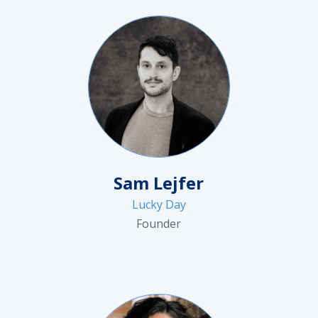
Sam Lejfer
Lucky Day
Founder