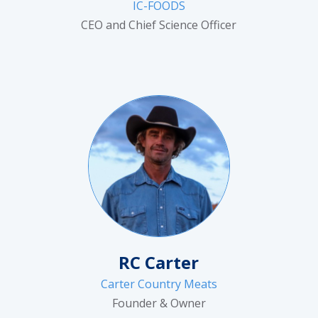
IC-FOODS
CEO and Chief Science Officer
RC Carter
Carter Country Meats
Founder & Owner