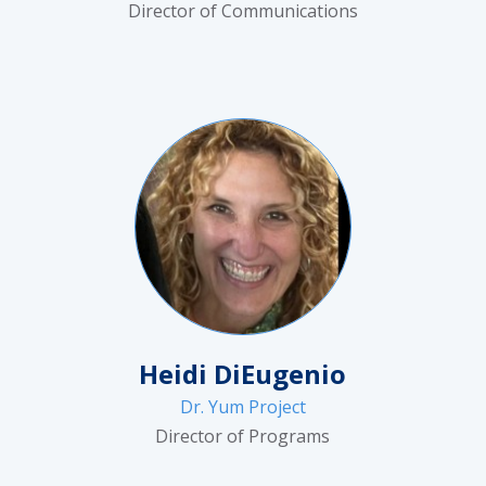
Director of Communications
Heidi DiEugenio
Dr. Yum Project
Director of Programs