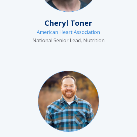
Cheryl Toner
American Heart Association
National Senior Lead, Nutrition