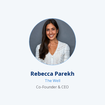
Rebecca Parekh
The Well
Co-Founder & CEO