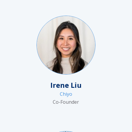
Irene Liu
Chiyo
Co-Founder