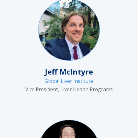
Jeff McIntyre
Global Liver Institute
Vice President, Liver Health Programs