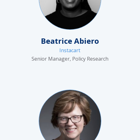
Beatrice Abiero
Instacart
Senior Manager, Policy Research