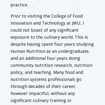
practice.
Prior to visiting the College of Food
Innovation and Technology at JWU, I
could not boast of any significant
exposure to the culinary world. This is
despite having spent four years studying
Human Nutrition as an undergraduate,
and an additional four years doing
community nutrition research, nutrition
policy, and teaching. Many food and
nutrition systems professionals go
through decades of their career,
however impactful, without any
significant culinary training or