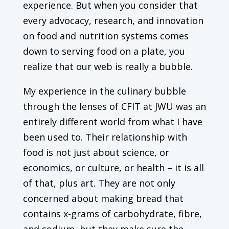
experience. But when you consider that
every advocacy, research, and innovation
on food and nutrition systems comes
down to serving food on a plate, you
realize that our web is really a bubble.
My experience in the culinary bubble
through the lenses of CFIT at JWU was an
entirely different world from what I have
been used to. Their relationship with
food is not just about science, or
economics, or culture, or health – it is all
of that, plus art. They are not only
concerned about making bread that
contains x-grams of carbohydrate, fibre,
and sodium, but they make sure the