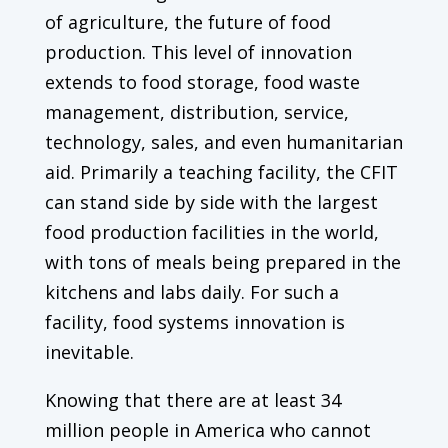
of agriculture, the future of food
production. This level of innovation
extends to food storage, food waste
management, distribution, service,
technology, sales, and even humanitarian
aid. Primarily a teaching facility, the CFIT
can stand side by side with the largest
food production facilities in the world,
with tons of meals being prepared in the
kitchens and labs daily. For such a
facility, food systems innovation is
inevitable.
Knowing that there are at least 34
million people in America who cannot