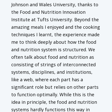
Johnson and Wales University, thanks to
the Food and Nutrition Innovation
Institute at Tufts University. Beyond the
amazing meals I enjoyed and the cooking
techniques I learnt, the experience made
me to think deeply about how the food
and nutrition system is structured. We
often talk about food and nutrition as
consisting of strings of interconnected
systems, disciplines, and institutions,
like a web, where each part has a
significant role but relies on other parts
to function optimally. While this is the
idea in principle, the food and nutrition
systems hardly functions this way in