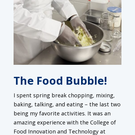
The Food Bubble!
I spent spring break chopping, mixing,
baking, talking, and eating – the last two
being my favorite activities. It was an
amazing experience with the College of
Food Innovation and Technology at