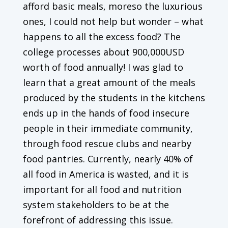
afford basic meals, moreso the luxurious
ones, I could not help but wonder – what
happens to all the excess food? The
college processes about 900,000USD
worth of food annually! I was glad to
learn that a great amount of the meals
produced by the students in the kitchens
ends up in the hands of food insecure
people in their immediate community,
through food rescue clubs and nearby
food pantries. Currently, nearly 40% of
all food in America is wasted, and it is
important for all food and nutrition
system stakeholders to be at the
forefront of addressing this issue.