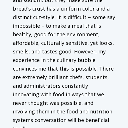
bread’s crust has a uniform color and a
distinct cut-style. It is difficult – some say
impossible – to make a meal that is
healthy, good for the environment,
affordable, culturally sensitive, yet looks,
smells, and tastes good. However, my
experience in the culinary bubble
convinces me that this is possible. There
are extremely brilliant chefs, students,
and administrators constantly
innovating with food in ways that we
never thought was possible, and
involving them in the food and nutrition
systems conversation will be beneficial