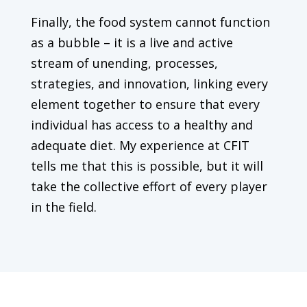
Finally, the food system cannot function
as a bubble – it is a live and active
stream of unending, processes,
strategies, and innovation, linking every
element together to ensure that every
individual has access to a healthy and
adequate diet. My experience at CFIT
tells me that this is possible, but it will
take the collective effort of every player
in the field.