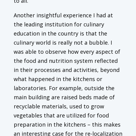
to all.
Another insightful experience I had at
the leading institution for culinary
education in the country is that the
culinary world is really not a bubble. I
was able to observe how every aspect of
the food and nutrition system reflected
in their processes and activities, beyond
what happened in the kitchens or
laboratories. For example, outside the
main building are raised beds made of
recyclable materials, used to grow
vegetables that are utilized for food
preparation in the kitchens – this makes
an interesting case for the re-localization