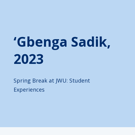
‘Gbenga Sadik,
2023
Spring Break at JWU: Student
Experiences