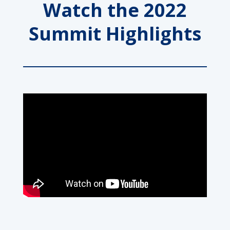
Watch the 2022
Summit Highlights