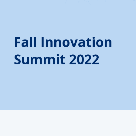
Fall Innovation
Summit 2022