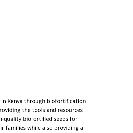
in Kenya through biofortification
roviding the tools and resources
-quality biofortified seeds for
r families while also providing a