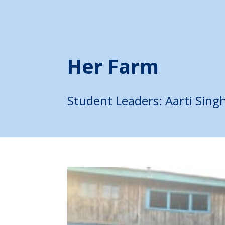
Her Farm
Student Leaders:
Aarti Sing