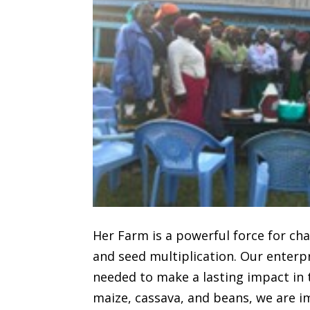
Her Farm is a powerful force for c
and seed multiplication. Our enterp
needed to make a lasting impact in t
maize, cassava, and beans, we are i