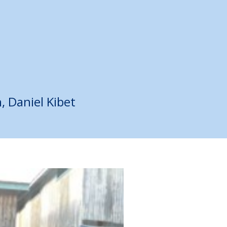
h
,
Daniel Kibet