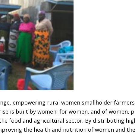
hange, empowering rural women smallholder farmers 
rise is built by women, for women, and of women, p
he food and agricultural sector. By distributing high
mproving the health and nutrition of women and thei