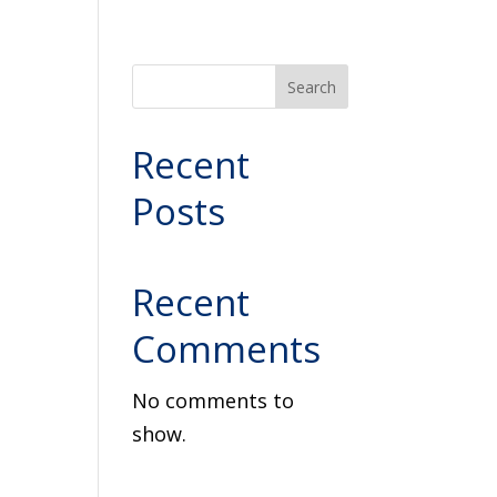
Search
Recent
Posts
Recent
Comments
No comments to
show.