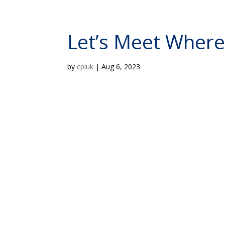
Let’s Meet Wher
by
cpluk
|
Aug 6, 2023