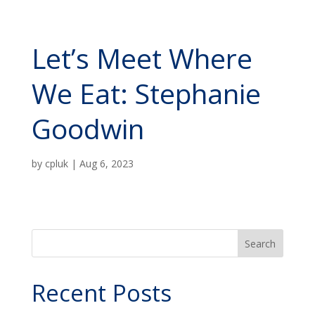
Let’s Meet Where
We Eat: Stephanie
Goodwin
by
cpluk
|
Aug 6, 2023
Search
Recent Posts