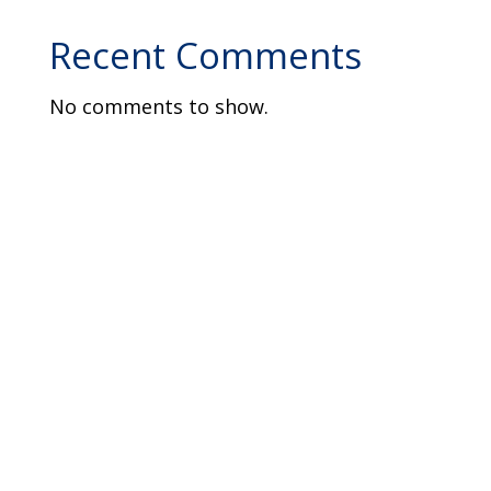
Recent Comments
No comments to show.