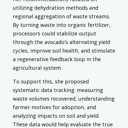
utilizing dehydration methods and
regional aggregation of waste streams.
By turning waste into organic fertilizer,
processors could stabilize output
through the avocado’s alternating yield
cycles, improve soil health, and stimulate
a regenerative feedback loop in the
agricultural system.
To support this, she proposed
systematic data tracking: measuring
waste volumes recovered, understanding
farmer motives for adoption, and
analyzing impacts on soil and yield.
These data would help evaluate the true