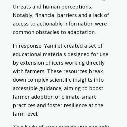
threats and human perceptions.
Notably, financial barriers and a lack of
access to actionable information were
common obstacles to adaptation.
In response, Yamilet created a set of
educational materials designed for use
by extension officers working directly
with farmers. These resources break
down complex scientific insights into
accessible guidance, aiming to boost
farmer adoption of climate-smart
practices and foster resilience at the
farm level.