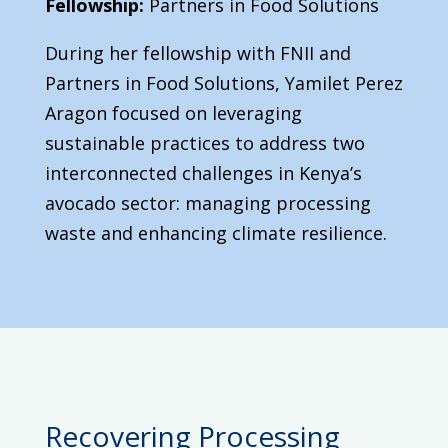
Fellowship:
Partners in Food Solutions
During her fellowship with FNII and
Partners in Food Solutions, Yamilet Perez
Aragon focused on leveraging
sustainable practices to address two
interconnected challenges in Kenya’s
avocado sector: managing processing
waste and enhancing climate resilience.
Recovering Processing