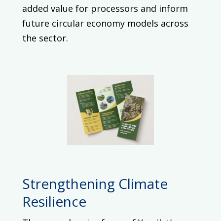
added value for processors and inform
future circular economy models across
the sector.
Strengthening Climate
Resilience