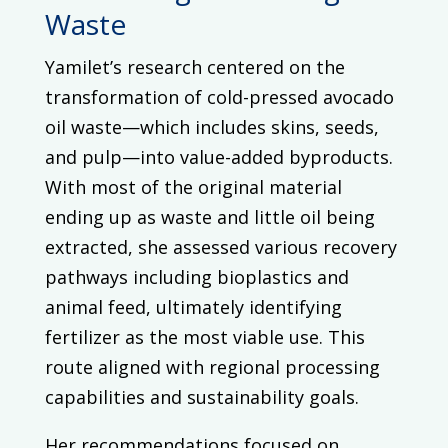
Waste
Yamilet’s research centered on the
transformation of cold-pressed avocado
oil waste—which includes skins, seeds,
and pulp—into value-added byproducts.
With most of the original material
ending up as waste and little oil being
extracted, she assessed various recovery
pathways including bioplastics and
animal feed, ultimately identifying
fertilizer as the most viable use. This
route aligned with regional processing
capabilities and sustainability goals.
Her recommendations focused on