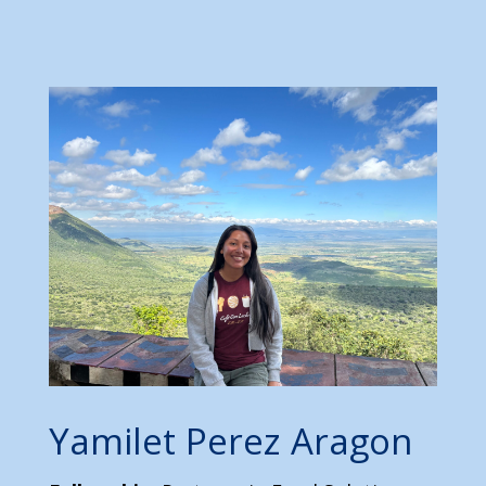
Yamilet Perez Aragon