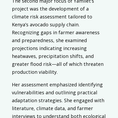
The second major focus of Yamilet’s
project was the development of a
climate risk assessment tailored to
Kenya’s avocado supply chain.
Recognizing gaps in farmer awareness
and preparedness, she examined
projections indicating increasing
heatwaves, precipitation shifts, and
greater flood risk—all of which threaten
production viability.
Her assessment emphasized identifying
vulnerabilities and outlining practical
adaptation strategies. She engaged with
literature, climate data, and farmer
interviews to understand both ecological