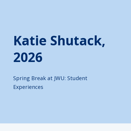
Katie Shutack,
2026
Spring Break at JWU: Student
Experiences