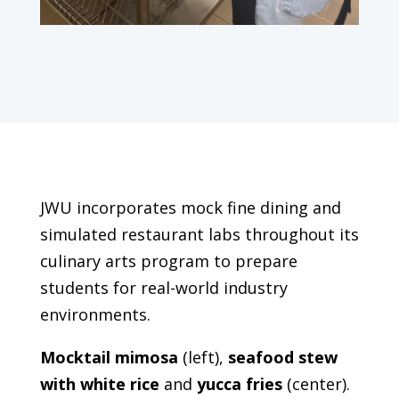
JWU incorporates mock fine dining and
simulated restaurant labs throughout its
culinary arts program to prepare
students for real-world industry
environments.
Mocktail mimosa
(left),
seafood stew
with white rice
and
yucca fries
(center).