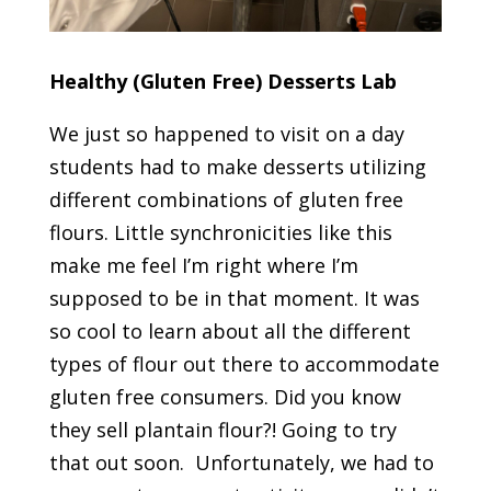
Healthy (Gluten Free) Desserts Lab
We just so happened to visit on a day
students had to make desserts utilizing
different combinations of gluten free
flours. Little synchronicities like this
make me feel I’m right where I’m
supposed to be in that moment. It was
so cool to learn about all the different
types of flour out there to accommodate
gluten free consumers. Did you know
they sell plantain flour?! Going to try
that out soon. Unfortunately, we had to