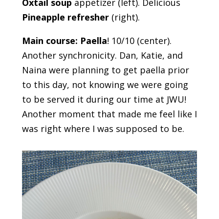
Oxtail soup
appetizer (left). Delicious
Pineapple refresher
(right).
Main course: Paella
! 10/10 (center).
Another synchronicity. Dan, Katie, and
Naina were planning to get paella prior
to this day, not knowing we were going
to be served it during our time at JWU!
Another moment that made me feel like I
was right where I was supposed to be.