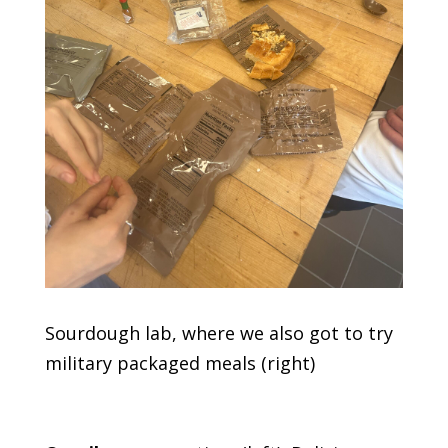
Sourdough lab, where we also got to try
military packaged meals (right)