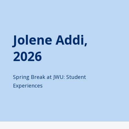
Jolene Addi,
2026
Spring Break at JWU: Student
Experiences