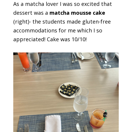
As a matcha lover I was so excited that
dessert was a
matcha mousse cake
(right)- the students made gluten-free
accommodations for me which I so
appreciated! Cake was 10/10!