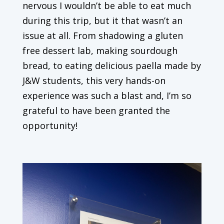
nervous I wouldn’t be able to eat much
during this trip, but it that wasn’t an
issue at all. From shadowing a gluten
free dessert lab, making sourdough
bread, to eating delicious paella made by
J&W students, this very hands-on
experience was such a blast and, I’m so
grateful to have been granted the
opportunity!