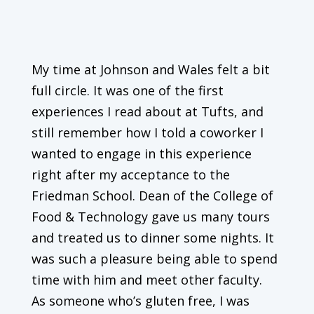
My time at Johnson and Wales felt a bit
full circle. It was one of the first
experiences I read about at Tufts, and
still remember how I told a coworker I
wanted to engage in this experience
right after my acceptance to the
Friedman School. Dean of the College of
Food & Technology gave us many tours
and treated us to dinner some nights. It
was such a pleasure being able to spend
time with him and meet other faculty.
As someone who’s gluten free, I was