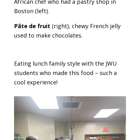
African chef who had a pastry shop in
Boston (left).
Pâte de fruit
(right), chewy French jelly
used to make chocolates.
Eating lunch family style with the JWU
students who made this food – such a
cool experience!