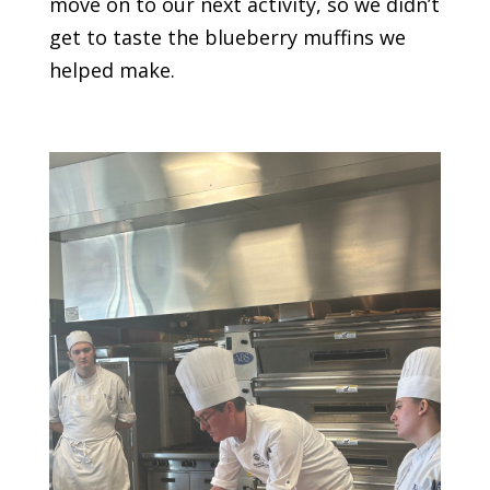
move on to our next activity, so we didn’t
get to taste the blueberry muffins we
helped make.