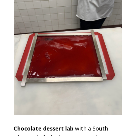
Chocolate dessert lab
with a South