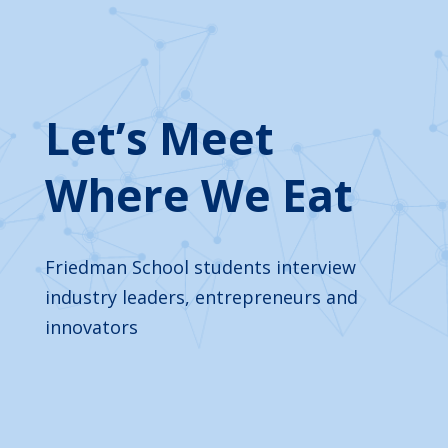
Let’s Meet
Where We Eat
Friedman School students interview
industry leaders, entrepreneurs and
innovators