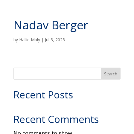
Nadav Berger
by
Hallie Maly
|
Jul 3, 2025
Search
Recent Posts
Recent Comments
No comments to show.