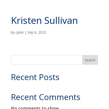
Kristen Sullivan
by
cpluk
|
Sep 6, 2023
Search
Recent Posts
Recent Comments
No comments to show.