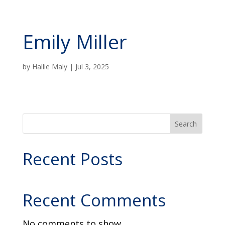
Emily Miller
by
Hallie Maly
|
Jul 3, 2025
Search
Recent Posts
Recent Comments
No comments to show.