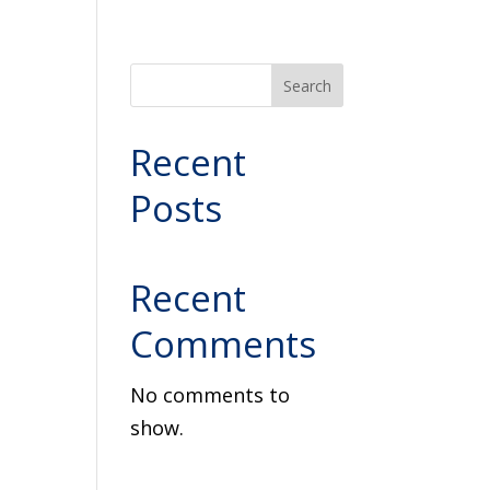
Search
Recent
Posts
Recent
Comments
No comments to
show.