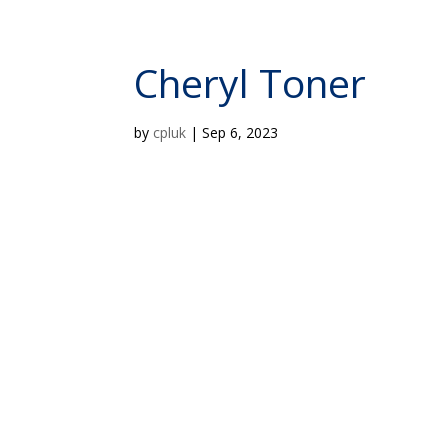
Cheryl Toner
by
cpluk
|
Sep 6, 2023