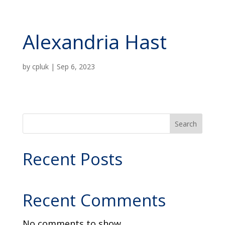
Alexandria Hast
by
cpluk
|
Sep 6, 2023
Search
Recent Posts
Recent Comments
No comments to show.