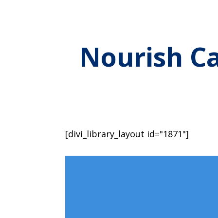
Nourish Ca
[divi_library_layout id="1871"]