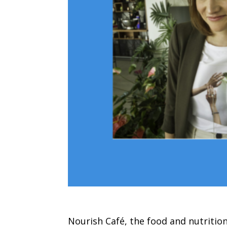
Nourish Café, the food and nutritio