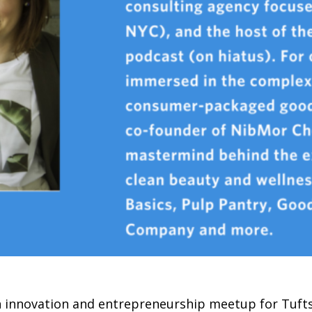
n innovation and entrepreneurship meetup for Tufts 