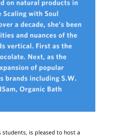
students, is pleased to host a