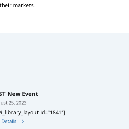
their markets.
ST New Event
ust 25, 2023
vi_library_layout id="1841"]
 Details