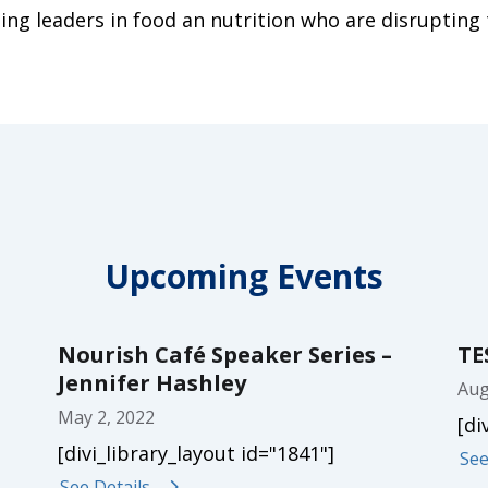
ing leaders in food an nutrition who are disrupting 
Upcoming Events
Nourish Café Speaker Series –
TE
Jennifer Hashley
Aug
May 2, 2022
[di
[divi_library_layout id="1841"]
See
See Details