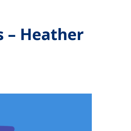
s – Heather