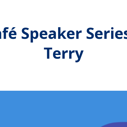
fé Speaker Serie
Terry