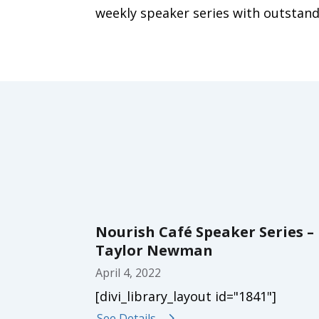
weekly speaker series with outstand
Nourish Café Speaker Series –
Taylor Newman
April 4, 2022
[divi_library_layout id="1841"]
See Details