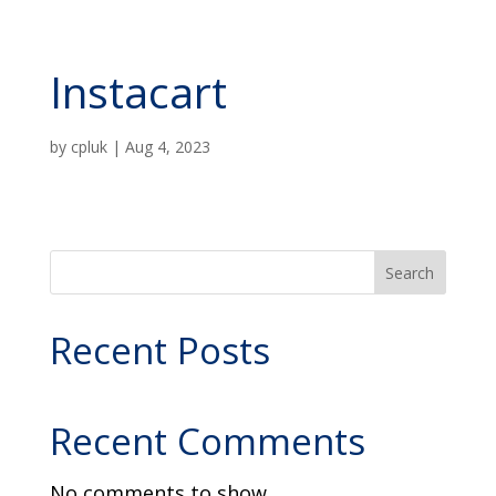
Instacart
by
cpluk
|
Aug 4, 2023
Search
Recent Posts
Recent Comments
No comments to show.