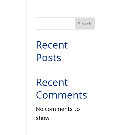
Search
Recent
Posts
Recent
Comments
No comments to
show.