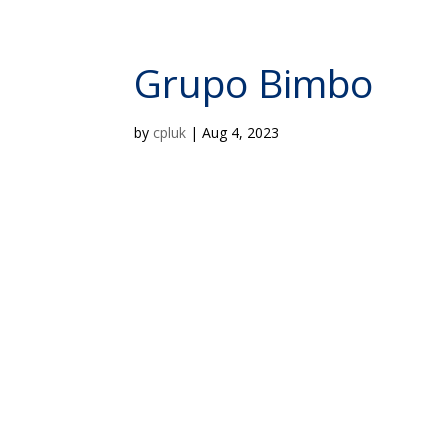
Grupo Bimbo
by
cpluk
|
Aug 4, 2023