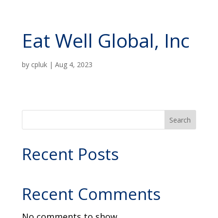
Eat Well Global, Inc
by
cpluk
|
Aug 4, 2023
Search
Recent Posts
Recent Comments
No comments to show.