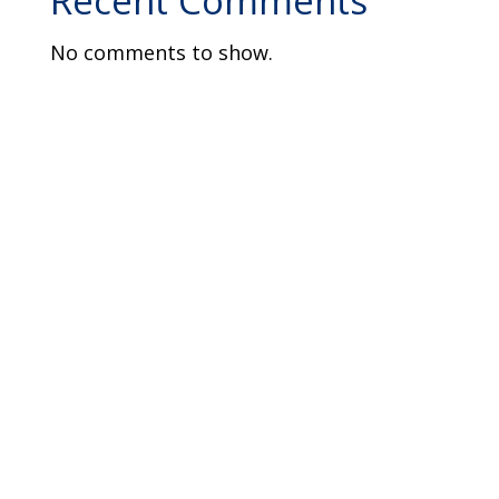
Recent Comments
No comments to show.