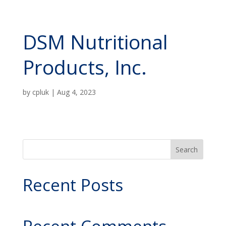
DSM Nutritional
Products, Inc.
by
cpluk
|
Aug 4, 2023
Search
Recent Posts