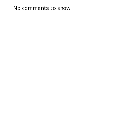
No comments to show.