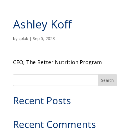
Ashley Koff
by
cpluk
|
Sep 5, 2023
CEO, The Better Nutrition Program
Search
Recent Posts
Recent Comments