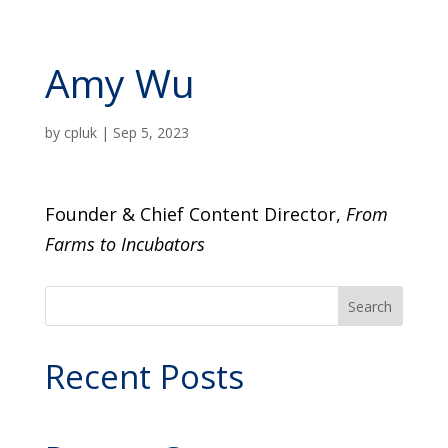
Amy Wu
by
cpluk
|
Sep 5, 2023
Founder & Chief Content Director,
From
Farms to Incubators
Search
Recent Posts