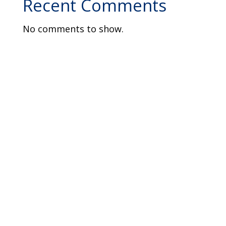
Recent Comments
No comments to show.